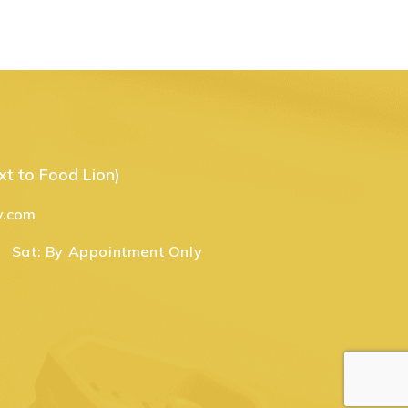
t to Food Lion)
y.com
Sat:
By Appointment Only