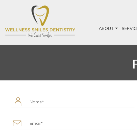
ABOUT
SERVIC