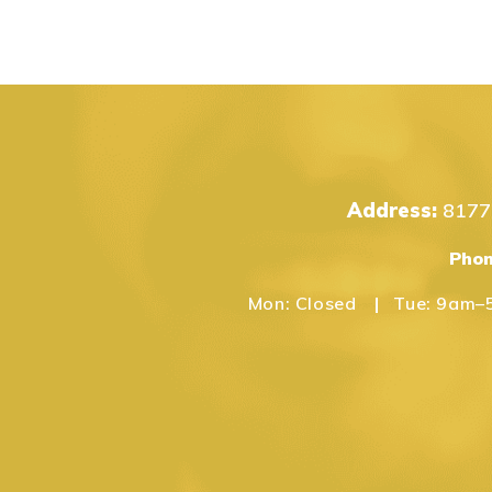
Address:
8177 
Pho
Mon:
Closed
Tue:
9am–