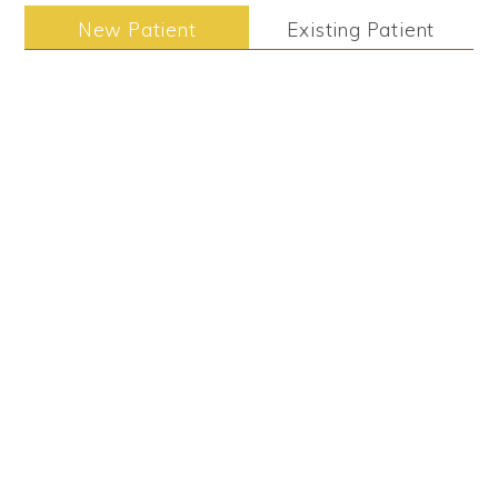
New Patient
Existing Patient