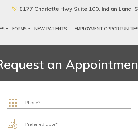
8177 Charlotte Hwy Suite 100, Indian Land,
ES
FORMS
NEW PATIENTS
EMPLOYMENT OPPORTUNITIE
Request an Appointmen