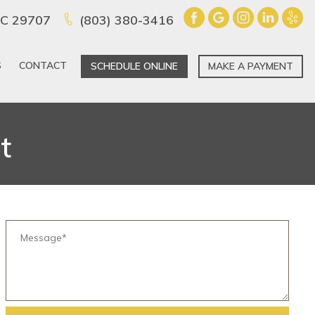
 SC 29707
(803) 380-3416
S
CONTACT
SCHEDULE ONLINE
MAKE A PAYMENT
t