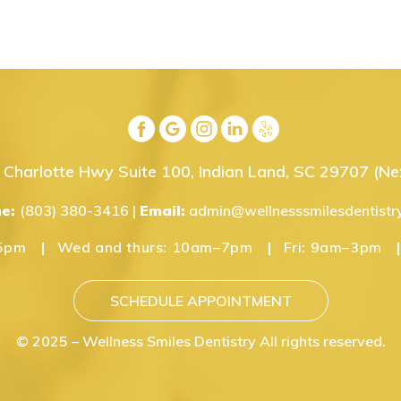
Charlotte Hwy Suite 100, Indian Land, SC 29707
(Nex
ne:
(803) 380-3416
|
Email:
admin@wellnesssmilesdentistr
5pm
Wed and thurs:
10am–7pm
Fri:
9am–3pm
SCHEDULE APPOINTMENT
© 2025 – Wellness Smiles Dentistry All rights reserved.