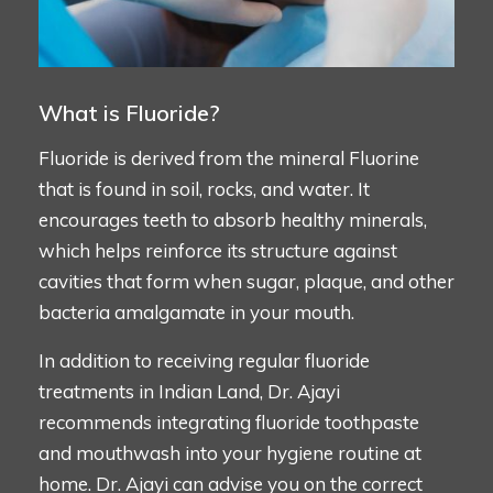
What is Fluoride?
Fluoride is derived from the mineral Fluorine
that is found in soil, rocks, and water. It
encourages teeth to absorb healthy minerals,
which helps reinforce its structure against
cavities that form when sugar, plaque, and other
bacteria amalgamate in your mouth.
In addition to receiving regular fluoride
treatments in Indian Land, Dr. Ajayi
recommends integrating fluoride toothpaste
and mouthwash into your hygiene routine at
home. Dr. Ajayi can advise you on the correct