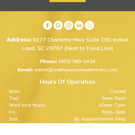
Address:
8177 Charlotte Hwy Suite 100, Indian
Land, SC 29707
(Next to Food Lion)
Phone:
(803) 380-3416
Email:
admin@wellnesssmilesdentistry.com
Hours Of Operation
Mon:
Closed
Tue:
9am–5pm
Wed and thurs:
10am–7pm
Fri:
9am–3pm
Sat:
By Appointment Only