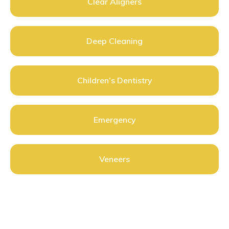
Clear Aligners
Deep Cleaning
Children’s Dentistry
Emergency
Veneers