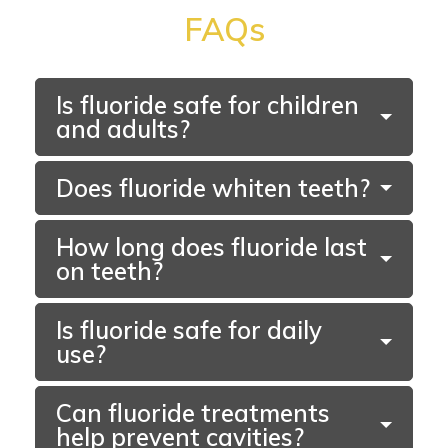
FAQs
Is fluoride safe for children
and adults?
Does fluoride whiten teeth?
How long does fluoride last
on teeth?
Section
Is fluoride safe for daily
use?
Can fluoride treatments
help prevent cavities?