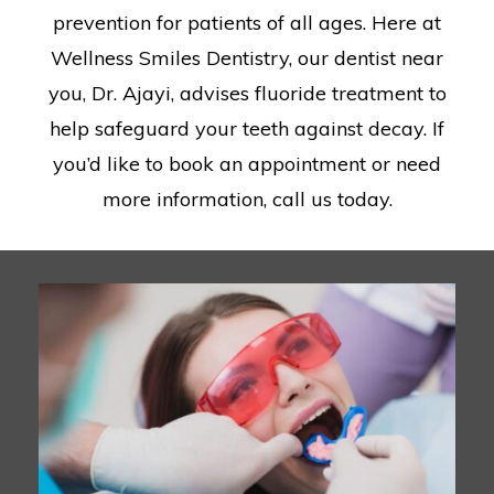
prevention for patients of all ages. Here at
Wellness Smiles Dentistry, our dentist near
you, Dr. Ajayi, advises fluoride treatment to
help safeguard your teeth against decay. If
you’d like to book an appointment or need
more information, call us today.