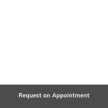
Request an Appointment