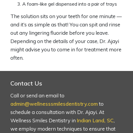
A foam-like gel dispensed into a pair of trays
The solution sits on your teeth for one minute —
and it’s as simple as that! You can spit and rinse
out any lingering fluoride before you leave.
Depending on the details of your case, Dr. Ajayi
might advise you to come in for treatment more
often.
Contact Us
Call or send an email to
admin@wellnesssmilesdentistry.com
to
schedule a consultation with Dr. Ajayi. At
Wellness Smiles Dentistry in
Indian Land, SC
,
we employ modern techniques to ensure that