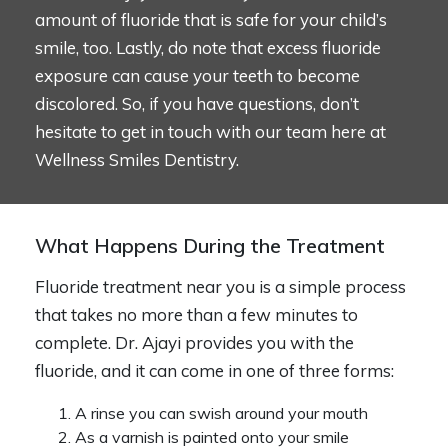
amount of fluoride that is safe for your child’s
smile, too. Lastly, do note that excess fluoride
exposure can cause your teeth to become
discolored. So, if you have questions, don’t
hesitate to get in touch with our team here at
Wellness Smiles Dentistry.
What Happens During the Treatment
Fluoride treatment near you is a simple process
that takes no more than a few minutes to
complete. Dr. Ajayi provides you with the
fluoride, and it can come in one of three forms:
A rinse you can swish around your mouth
As a varnish is painted onto your smile