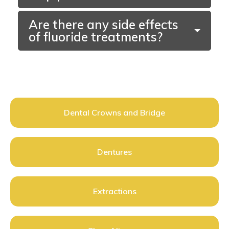
Are there any side effects
of fluoride treatments?
Dental Crowns and Bridge
Dentures
Extractions