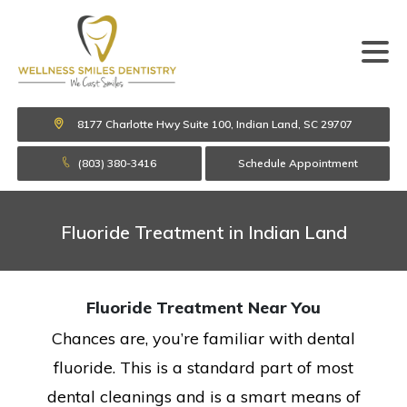
8177 Charlotte Hwy Suite 100, Indian Land, SC 29707
(803) 380-3416
Schedule Appointment
Fluoride Treatment in Indian Land
Fluoride Treatment Near You
Chances are, you’re familiar with dental
fluoride. This is a standard part of most
dental cleanings and is a smart means of