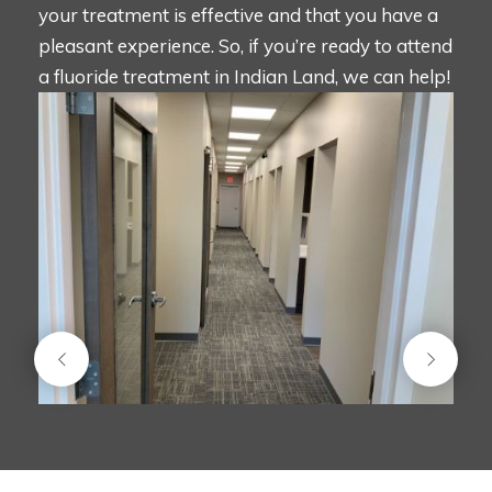
your treatment is effective and that you have a
pleasant experience. So, if you’re ready to attend
a fluoride treatment in Indian Land, we can help!