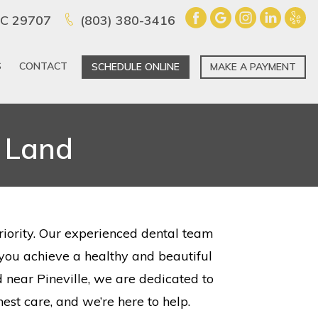
 SC 29707
(803) 380-3416
S
CONTACT
SCHEDULE ONLINE
MAKE A PAYMENT
n Land
priority. Our experienced dental team
g you achieve a healthy and beautiful
 near Pineville, we are dedicated to
est care, and we’re here to help.