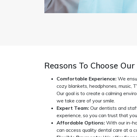
Reasons To Choose Our 
Comfortable Experience:
We ensur
cozy blankets, headphones, music, T
Our goal is to create a calming envi
we take care of your smile.
Expert Team:
Our dentists and staf
experience, so you can trust that you’
Affordable Options:
With our in-h
can access quality dental care at a co