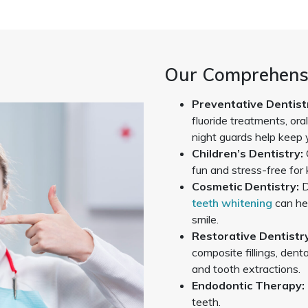
Our Comprehensi
Preventative Dentist
fluoride treatments, ora
night guards help keep 
Children’s Dentistry:
fun and stress-free for 
Cosmetic Dentistry:
D
teeth whitening
can he
smile.
Restorative Dentistry
composite fillings, denta
and tooth extractions.
Endodontic Therapy:
teeth.