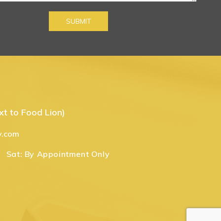
t to Food Lion)
y.com
Sat:
By Appointment Only