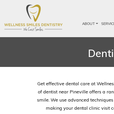
ABOUT
SERVIC
Denti
Get effective dental care at Wellnes
of dentist near Pineville offers a r
smile. We use advanced techniques a
making your dental clinic visit 