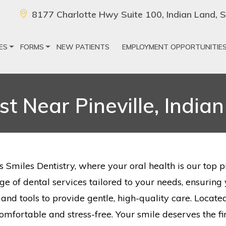
8177 Charlotte Hwy Suite 100, Indian Land,
ES
FORMS
NEW PATIENTS
EMPLOYMENT OPPORTUNITIE
st Near Pineville, India
s Smiles Dentistry, where your oral health is our top 
ange of dental services tailored to your needs, ensurin
nd tools to provide gentle, high-quality care. Located
comfortable and stress-free. Your smile deserves the fin