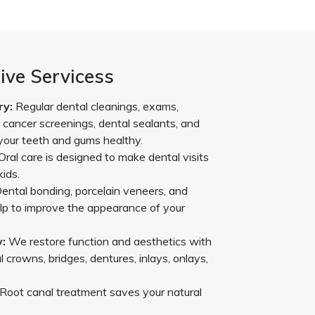
ve Servicess
ry:
Regular dental cleanings, exams,
l cancer screenings, dental sealants, and
your teeth and gums healthy.
Oral care is designed to make dental visits
kids.
ental bonding, porcelain veneers, and
lp to improve the appearance of your
:
We restore function and aesthetics with
l crowns, bridges, dentures, inlays, onlays,
Root canal treatment saves your natural