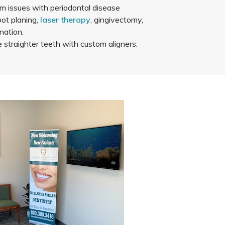
m issues with periodontal disease
oot planing,
laser therapy
, gingivectomy,
nation.
straighter teeth with custom aligners.