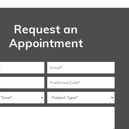
Request an
Appointment