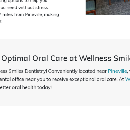
ing options to help you
ou need without stress.
.7 miles from Pineville, making
t.
 Optimal Oral Care at Wellness Smil
ess Smiles Dentistry! Conveniently located near
Pineville
,
dental office near you to receive exceptional oral care. At
W
etter oral health today!