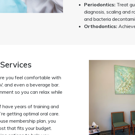
Periodontics:
Treat gu
diagnosis, scaling and r
and bacteria decontami
Orthodontics:
Achieve 
Services
e you feel comfortable with
V, and even a beverage bar.
ronment so you can relax while
f have years of training and
re getting optimal oral care.
ouse membership plan, you
st that fits your budget.