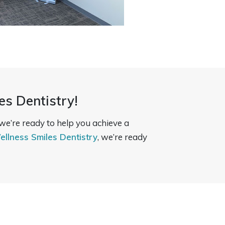
es Dentistry!
 we’re ready to help you achieve a
ellness Smiles Dentistry
, we’re ready