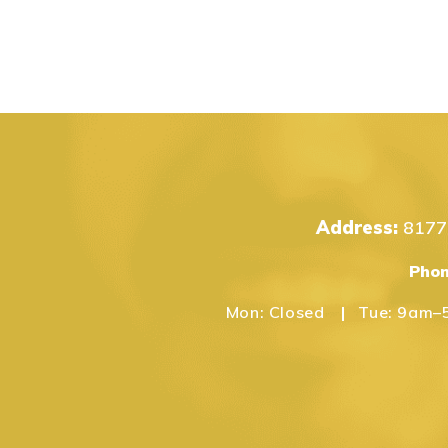
Address:
8177 
Pho
Mon:
Closed
Tue:
9am–