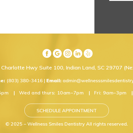
Charlotte Hwy Suite 100, Indian Land, SC 29707
(Nex
ne:
(803) 380-3416
|
Email:
admin@wellnesssmilesdentistr
5pm
Wed and thurs:
10am–7pm
Fri:
9am–3pm
SCHEDULE APPOINTMENT
© 2025 – Wellness Smiles Dentistry All rights reserved.