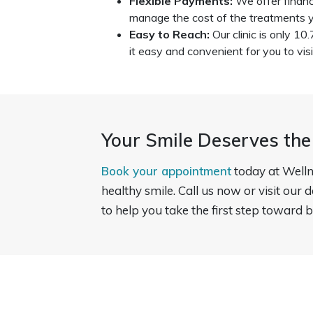
Flexible Payments:
We offer financ
manage the cost of the treatments y
Easy to Reach:
Our clinic is only 10
it easy and convenient for you to visi
Your Smile Deserves the
Book your appointment
today at Welln
healthy smile. Call us now or visit our 
to help you take the first step toward b